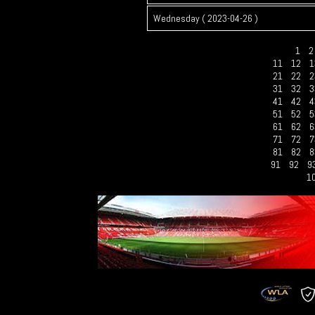
Wednesday ( 2023-04-26 )
1
11
12
1
21
22
2
31
32
3
41
42
4
51
52
5
61
62
6
71
72
7
81
82
8
91
92
9
1