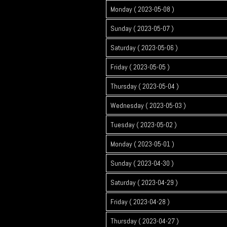
Monday ( 2023-05-08 )
Sunday ( 2023-05-07 )
Saturday ( 2023-05-06 )
Friday ( 2023-05-05 )
Thursday ( 2023-05-04 )
Wednesday ( 2023-05-03 )
Tuesday ( 2023-05-02 )
Monday ( 2023-05-01 )
Sunday ( 2023-04-30 )
Saturday ( 2023-04-29 )
Friday ( 2023-04-28 )
Thursday ( 2023-04-27 )