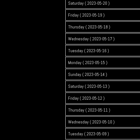
Saturday ( 2023-05-20 )
Friday ( 2023-05-19 )
Thursday ( 2023-05-18 )
Wednesday ( 2023-05-17 )
Tuesday ( 2023-05-16 )
Monday ( 2023-05-15 )
Sunday ( 2023-05-14 )
Saturday ( 2023-05-13 )
Friday ( 2023-05-12 )
Thursday ( 2023-05-11 )
Wednesday ( 2023-05-10 )
Tuesday ( 2023-05-09 )