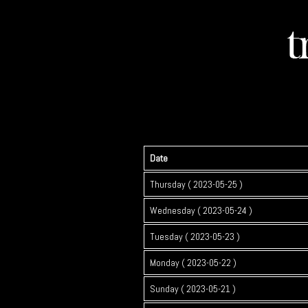
Date
Thursday ( 2023-05-25 )
Wednesday ( 2023-05-24 )
Tuesday ( 2023-05-23 )
Monday ( 2023-05-22 )
Sunday ( 2023-05-21 )