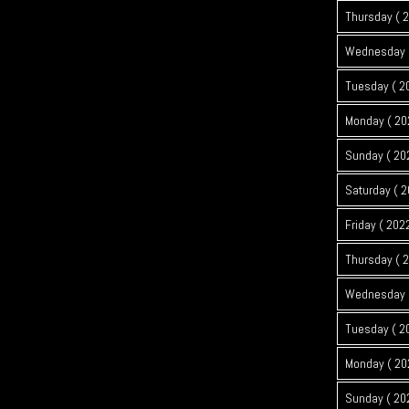
Thursday ( 
Wednesday (
Tuesday ( 2
Monday ( 20
Sunday ( 20
Saturday ( 2
Friday ( 202
Thursday ( 
Wednesday (
Tuesday ( 2
Monday ( 20
Sunday ( 20