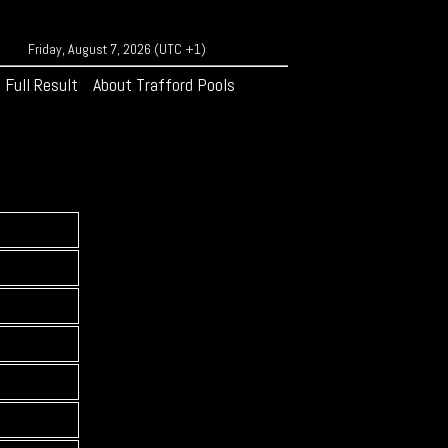
Friday, August 7, 2026 (UTC +1)
Full Result
About Trafford Pools