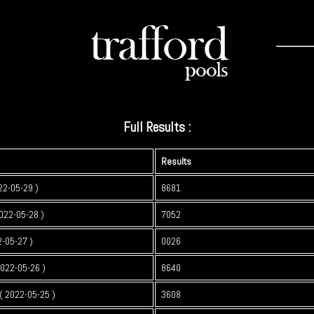
Full Results :
Results
22-05-29 )
8681
022-05-28 )
7052
2-05-27 )
0026
2022-05-26 )
8640
 2022-05-25 )
3608