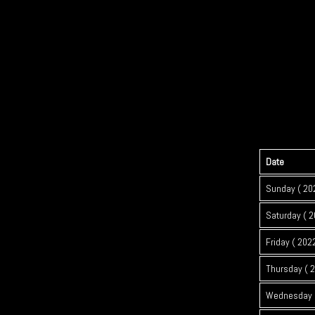
Date
Sunday ( 20
Saturday ( 2
Friday ( 202
Thursday ( 
Wednesday (