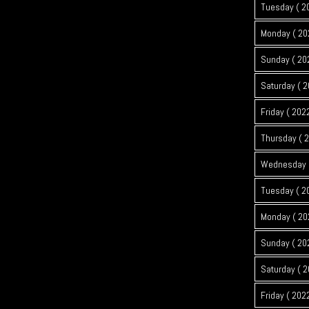
Tuesday ( 2
Monday ( 20
Sunday ( 20
Saturday ( 2
Friday ( 202
Thursday ( 
Wednesday (
Tuesday ( 2
Monday ( 20
Sunday ( 20
Saturday ( 2
Friday ( 202