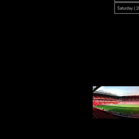
Saturday ( 2