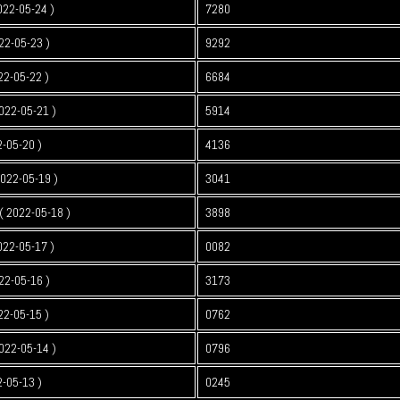
022-05-24 )
7280
22-05-23 )
9292
22-05-22 )
6684
022-05-21 )
5914
2-05-20 )
4136
2022-05-19 )
3041
 2022-05-18 )
3898
022-05-17 )
0082
22-05-16 )
3173
22-05-15 )
0762
022-05-14 )
0796
2-05-13 )
0245