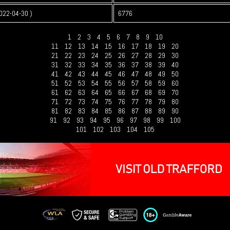
022-04-30 )
6776
1
2
3
4
5
6
7
8
9
10
11
12
13
14
15
16
17
18
19
20
21
22
23
24
25
26
27
28
29
30
31
32
33
34
35
36
37
38
39
40
41
42
43
44
45
46
47
48
49
50
51
52
53
54
55
56
57
58
59
60
61
62
63
64
65
66
67
68
69
70
71
72
73
74
75
76
77
78
79
80
81
82
83
84
85
86
87
88
89
90
91
92
93
94
95
96
97
98
99
100
101
102
103
104
105