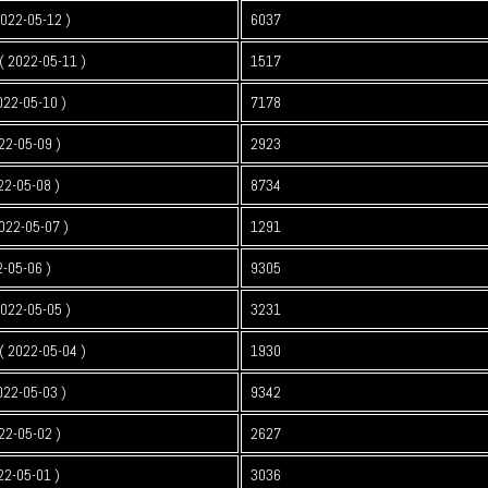
2022-05-12 )
6037
 2022-05-11 )
1517
022-05-10 )
7178
22-05-09 )
2923
22-05-08 )
8734
022-05-07 )
1291
2-05-06 )
9305
2022-05-05 )
3231
 2022-05-04 )
1930
022-05-03 )
9342
22-05-02 )
2627
22-05-01 )
3036